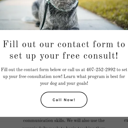
Fill out our contact form to
set up your free consult!
at
This program is a 30-day program for puppies
Fill out the contact form below or call us at 407-252-2992 to set
D
en
12 weeks old and under. The puppy must have
up your free consultation now! Learn what program is best for
w
ty
been in your care for one week prior to joining
your dog and your goals!
this program to get to know your puppy.
During this month, your puppy would work on
Call Now!
crate training, potty training, socialization,
leash training, household manners, and
ex
communication skills. We will also use the