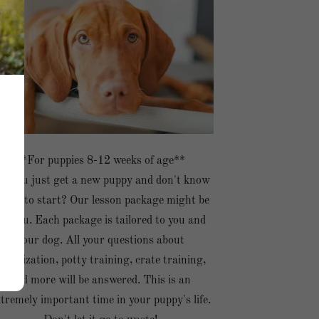
**For puppies 8-12 weeks of age**
id you just get a new puppy and don't know
here to start? Our lesson package might be
for you. Each package is tailored to you and
your dog. All your questions about
socialization, potty training, crate training,
and more will be answered. This is an
tremely important time in your puppy's life.