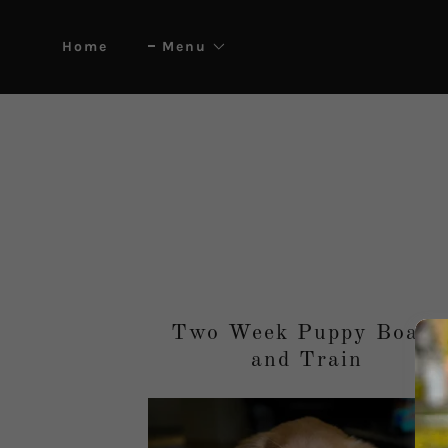
Home
Menu
Two Week Puppy Board
and Train