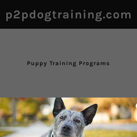
p2pdogtraining.com
Puppy Training Programs
Puppy Raise and Train
Program