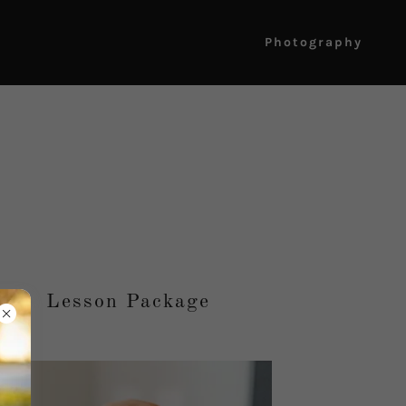
Photography
Lesson Package