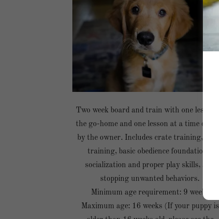
Two week board and train with one lesson 
the go-home and one lesson at a time chos
by the owner. Includes crate training, pot
training, basic obedience foundations,
socialization and proper play skills, and
stopping unwanted behaviors.
Minimum age requirement: 9 weeks
Maximum age: 16 weeks (If your puppy is